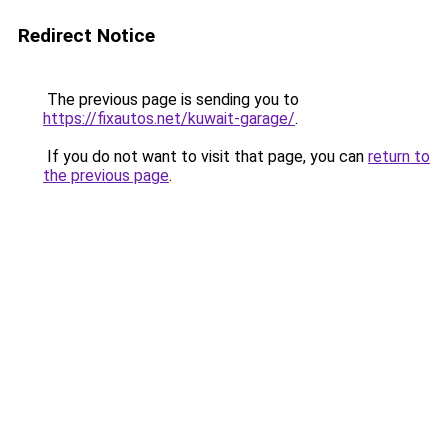
Redirect Notice
The previous page is sending you to
https://fixautos.net/kuwait-garage/
.
If you do not want to visit that page, you can
return to
the previous page
.