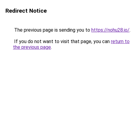
Redirect Notice
The previous page is sending you to
https://nohu28.io/
.
If you do not want to visit that page, you can
return to
the previous page
.