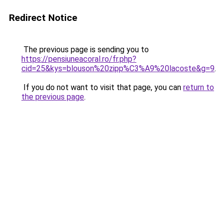
Redirect Notice
The previous page is sending you to
https://pensiuneacoral.ro/fr.php?
cid=25&kys=blouson%20zipp%C3%A9%20lacoste&g=9
.
If you do not want to visit that page, you can
return to
the previous page
.