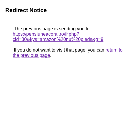
Redirect Notice
The previous page is sending you to
https://pensiuneacoral.ro/fr.php?
cid=30&kys=amazon%20nu%20pieds&g=9
.
If you do not want to visit that page, you can
return to
the previous page
.