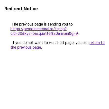
Redirect Notice
The previous page is sending you to
https://pensiuneacoral.ro/fr.php?
cid=30&kys=basquette%20armani&g=9
.
If you do not want to visit that page, you can
return to
the previous page
.