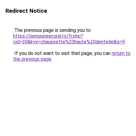
Redirect Notice
The previous page is sending you to
https://pensiuneacoral.ro/fr.php?
cid=30&kys=chaussette%20haute%20dentelle&g=9
.
If you do not want to visit that page, you can
return to
the previous page
.