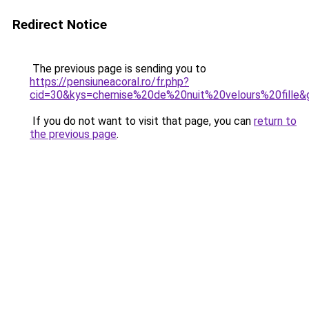
Redirect Notice
The previous page is sending you to
https://pensiuneacoral.ro/fr.php?
cid=30&kys=chemise%20de%20nuit%20velours%20fille&
If you do not want to visit that page, you can
return to
the previous page
.