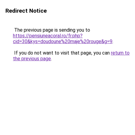
Redirect Notice
The previous page is sending you to
https://pensiuneacoral.ro/fr.php?
cid=30&kys=doudoune%20maje%20rouge&g=9
.
If you do not want to visit that page, you can
return to
the previous page
.