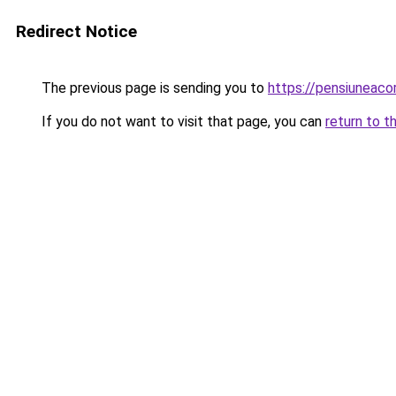
Redirect Notice
The previous page is sending you to
https://pensiuneac
If you do not want to visit that page, you can
return to t