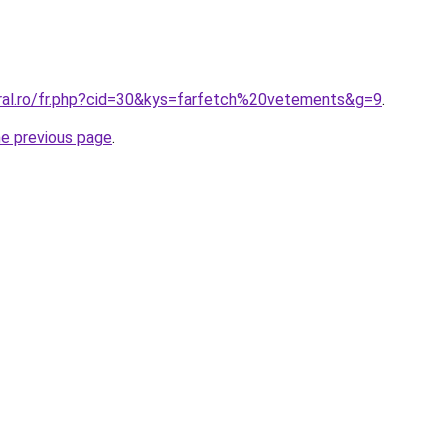
oral.ro/fr.php?cid=30&kys=farfetch%20vetements&g=9
.
he previous page
.