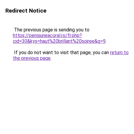
Redirect Notice
The previous page is sending you to
https://pensiuneacoral.ro/fr.php?
cid=30&kys=haut%20brillant%20soiree&g=9
.
If you do not want to visit that page, you can
return to
the previous page
.