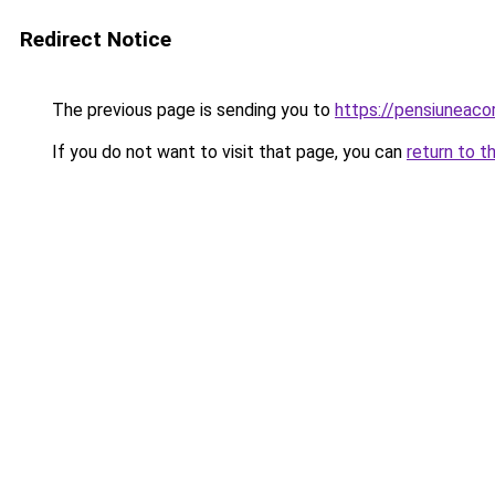
Redirect Notice
The previous page is sending you to
https://pensiuneac
If you do not want to visit that page, you can
return to t