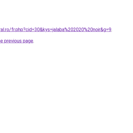
oral.ro/fr.php?cid=30&kys=jalaba%202020%20noir&g=9
.
he previous page
.