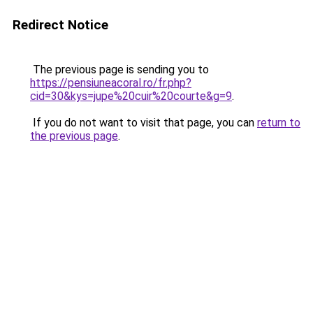
Redirect Notice
The previous page is sending you to
https://pensiuneacoral.ro/fr.php?
cid=30&kys=jupe%20cuir%20courte&g=9
.
If you do not want to visit that page, you can
return to
the previous page
.