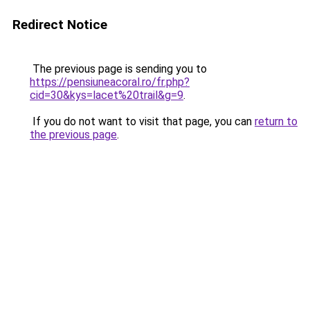
Redirect Notice
The previous page is sending you to
https://pensiuneacoral.ro/fr.php?
cid=30&kys=lacet%20trail&g=9
.
If you do not want to visit that page, you can
return to
the previous page
.