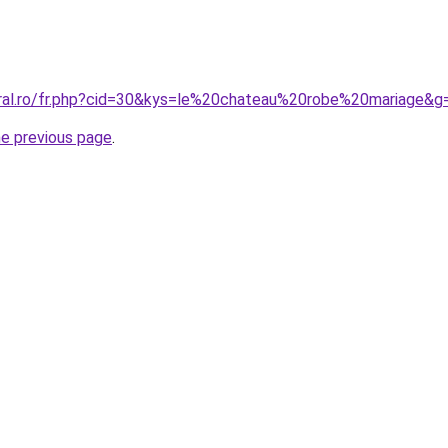
oral.ro/fr.php?cid=30&kys=le%20chateau%20robe%20mariage&g
he previous page
.