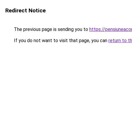
Redirect Notice
The previous page is sending you to
https://pensiuneac
If you do not want to visit that page, you can
return to t