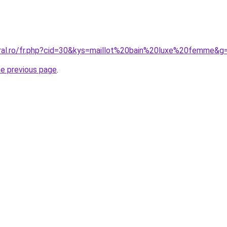
oral.ro/fr.php?cid=30&kys=maillot%20bain%20luxe%20femme&g
he previous page
.