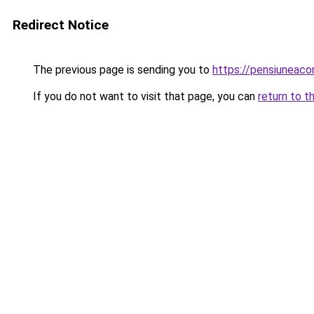
Redirect Notice
The previous page is sending you to
https://pensiuneac
If you do not want to visit that page, you can
return to t