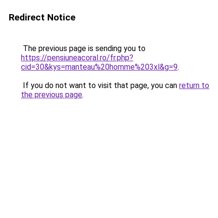
Redirect Notice
The previous page is sending you to
https://pensiuneacoral.ro/fr.php?
cid=30&kys=manteau%20homme%203xl&g=9
.
If you do not want to visit that page, you can
return to
the previous page
.