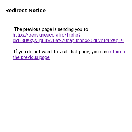
Redirect Notice
The previous page is sending you to
https://pensiuneacoral.ro/fr.php?
cid=30&kys=pull%20a%20capuche%20duveteux&g=9
.
If you do not want to visit that page, you can
return to
the previous page
.