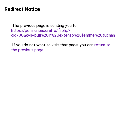
Redirect Notice
The previous page is sending you to
https://pensiuneacoral.ro/fr.php?
cid=30&kys=pull%20in%20extenso%20femme%20aucha
If you do not want to visit that page, you can
return to
the previous page
.