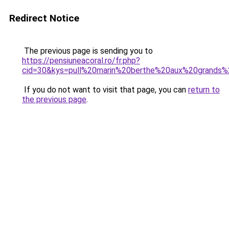
Redirect Notice
The previous page is sending you to
https://pensiuneacoral.ro/fr.php?
cid=30&kys=pull%20marin%20berthe%20aux%20grands%
If you do not want to visit that page, you can
return to
the previous page
.