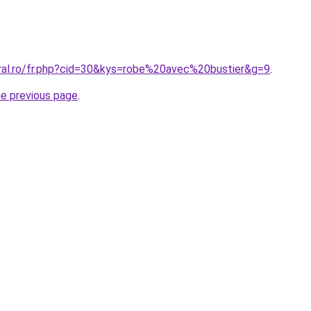
oral.ro/fr.php?cid=30&kys=robe%20avec%20bustier&g=9
.
he previous page
.