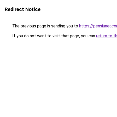
Redirect Notice
The previous page is sending you to
https://pensiuneac
If you do not want to visit that page, you can
return to t