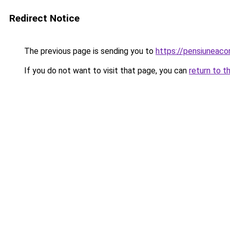
Redirect Notice
The previous page is sending you to
https://pensiuneac
If you do not want to visit that page, you can
return to t