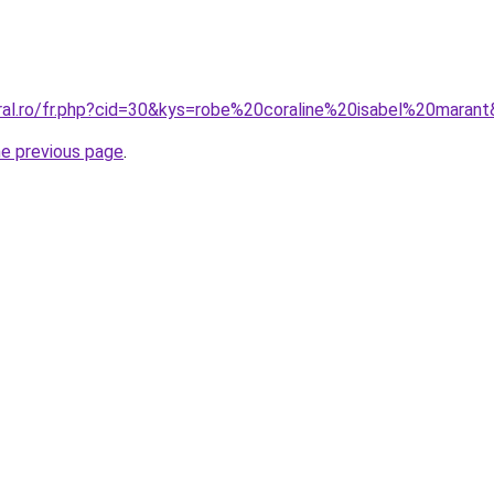
oral.ro/fr.php?cid=30&kys=robe%20coraline%20isabel%20maran
he previous page
.