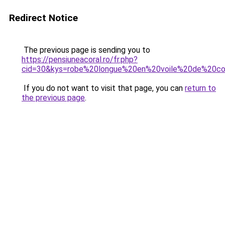
Redirect Notice
The previous page is sending you to
https://pensiuneacoral.ro/fr.php?
cid=30&kys=robe%20longue%20en%20voile%20de%20c
If you do not want to visit that page, you can
return to
the previous page
.