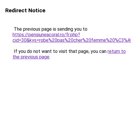
Redirect Notice
The previous page is sending you to
https://pensiuneacoral.ro/fr.php?
cid=30&kys=robe%20pas%20cher%20femme%20%C3%
If you do not want to visit that page, you can
return to
the previous page
.