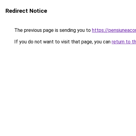
Redirect Notice
The previous page is sending you to
https://pensiuneac
If you do not want to visit that page, you can
return to t