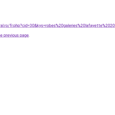
oral.ro/fr.php?cid=30&kys=robes%20galeries%20lafayette%202
he previous page
.