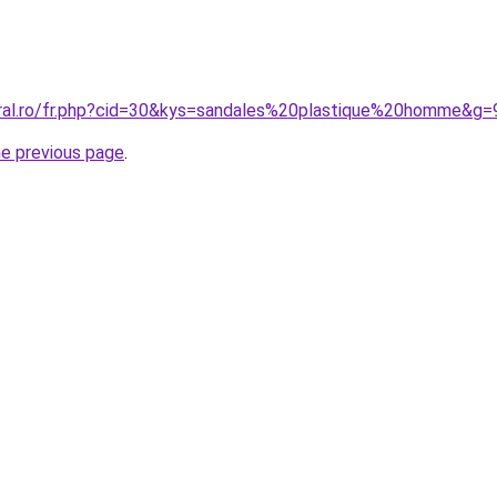
oral.ro/fr.php?cid=30&kys=sandales%20plastique%20homme&g=
he previous page
.