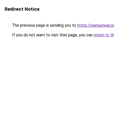
Redirect Notice
The previous page is sending you to
https://pensiuneac
If you do not want to visit that page, you can
return to t