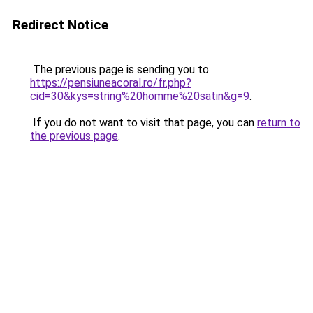
Redirect Notice
The previous page is sending you to
https://pensiuneacoral.ro/fr.php?
cid=30&kys=string%20homme%20satin&g=9
.
If you do not want to visit that page, you can
return to
the previous page
.