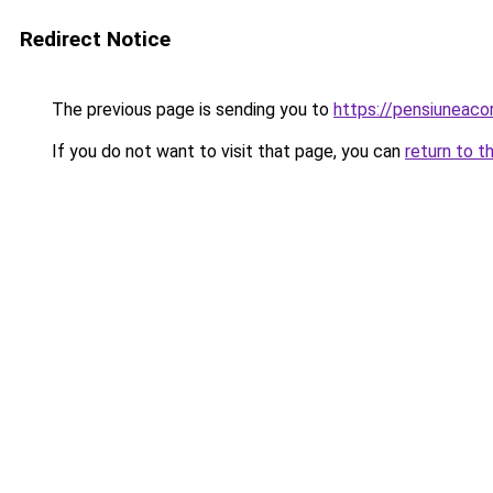
Redirect Notice
The previous page is sending you to
https://pensiuneaco
If you do not want to visit that page, you can
return to t