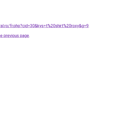
ral.ro/fr.php?cid=30&kys=t%20shirt%20roxy&g=9
.
he previous page
.