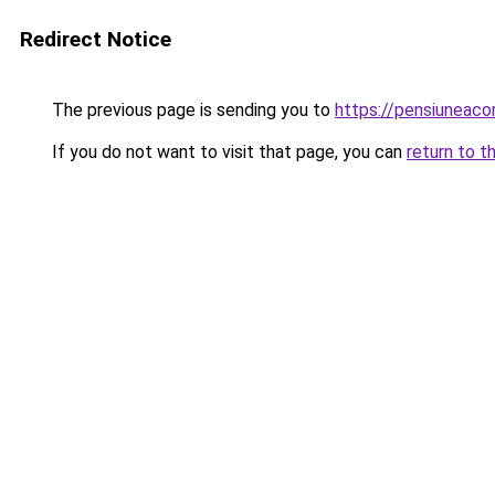
Redirect Notice
The previous page is sending you to
https://pensiuneac
If you do not want to visit that page, you can
return to t