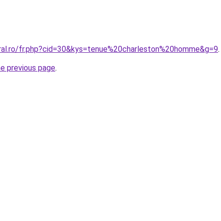
oral.ro/fr.php?cid=30&kys=tenue%20charleston%20homme&g=9
.
he previous page
.