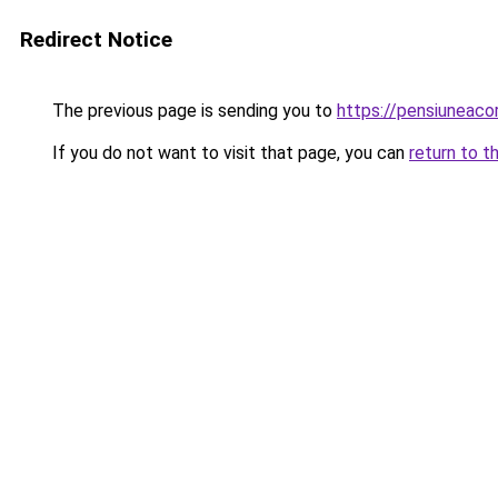
Redirect Notice
The previous page is sending you to
https://pensiuneac
If you do not want to visit that page, you can
return to t