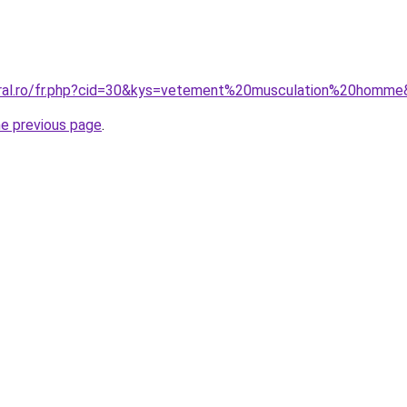
oral.ro/fr.php?cid=30&kys=vetement%20musculation%20homm
he previous page
.