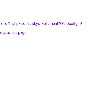
oral.ro/fr.php?cid=30&kys=vetement%20robe&g=9
.
he previous page
.