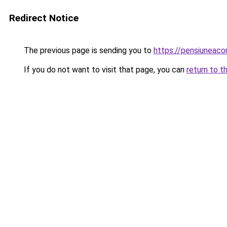
Redirect Notice
The previous page is sending you to
https://pensiuneac
If you do not want to visit that page, you can
return to t