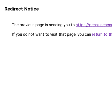
Redirect Notice
The previous page is sending you to
https://pensiuneac
If you do not want to visit that page, you can
return to t