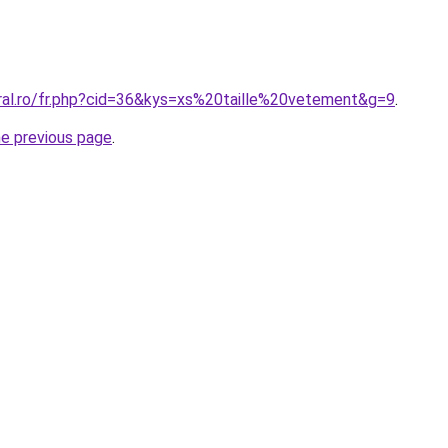
oral.ro/fr.php?cid=36&kys=xs%20taille%20vetement&g=9
.
he previous page
.