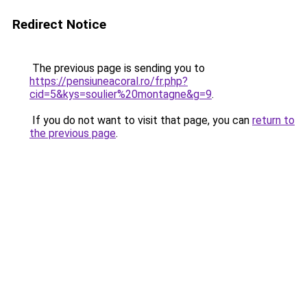
Redirect Notice
The previous page is sending you to
https://pensiuneacoral.ro/fr.php?
cid=5&kys=soulier%20montagne&g=9
.
If you do not want to visit that page, you can
return to
the previous page
.