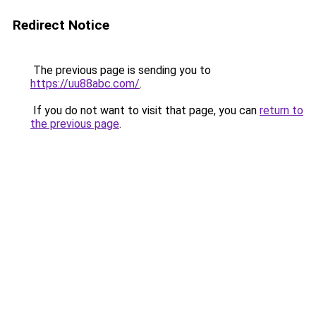
Redirect Notice
The previous page is sending you to
https://uu88abc.com/
.
If you do not want to visit that page, you can
return to
the previous page
.