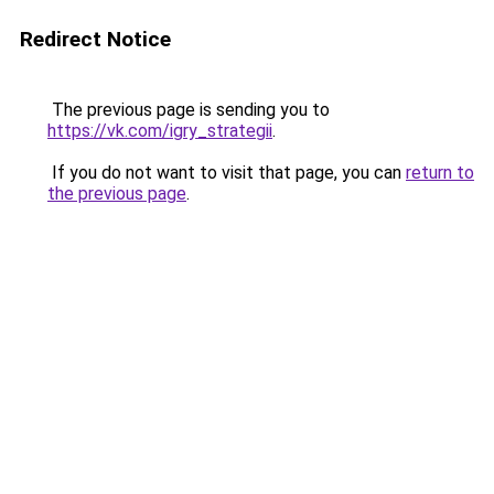
Redirect Notice
The previous page is sending you to
https://vk.com/igry_strategii
.
If you do not want to visit that page, you can
return to
the previous page
.