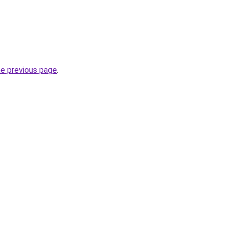
he previous page
.