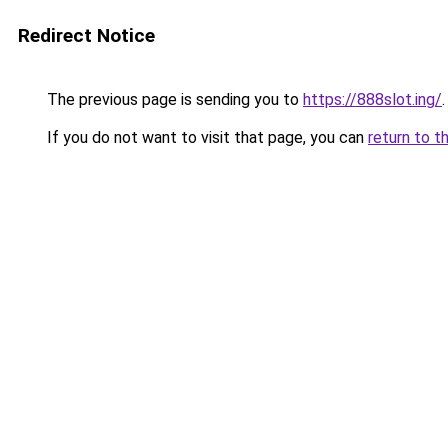
Redirect Notice
The previous page is sending you to
https://888slot.ing/
.
If you do not want to visit that page, you can
return to t