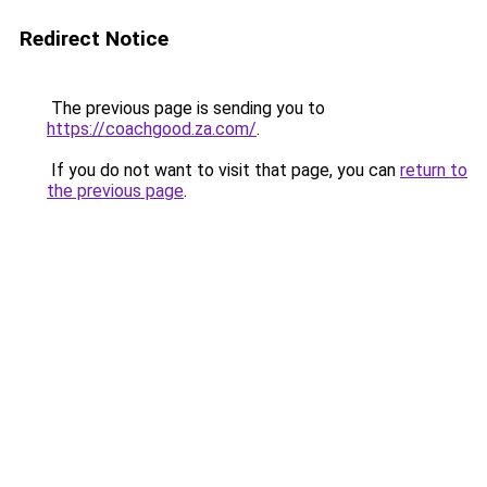
Redirect Notice
The previous page is sending you to
https://coachgood.za.com/
.
If you do not want to visit that page, you can
return to
the previous page
.