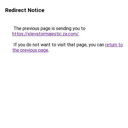
Redirect Notice
The previous page is sending you to
https://elevatormajestic.za.com/
.
If you do not want to visit that page, you can
return to
the previous page
.