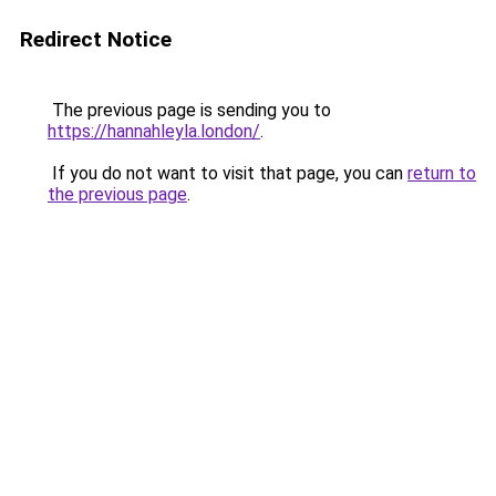
Redirect Notice
The previous page is sending you to
https://hannahleyla.london/
.
If you do not want to visit that page, you can
return to
the previous page
.